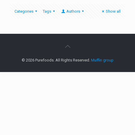
Categories
Tags
Authors
Show all
© 2026 Purefoods. All Rights Reserved.
Muffin group