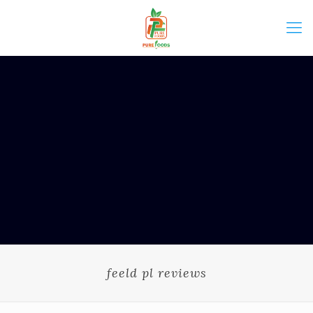
feeld pl reviews