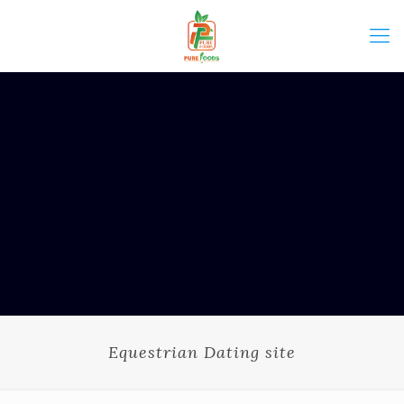
Equestrian Dating site