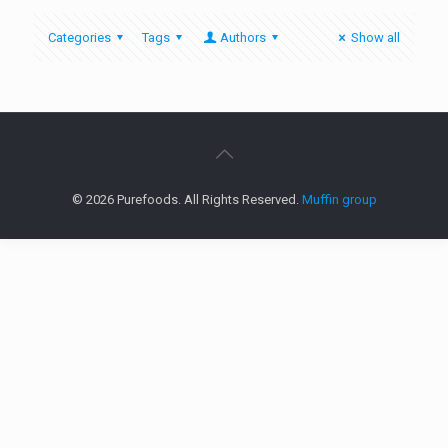
Categories
Tags
Authors
Show all
© 2026 Purefoods. All Rights Reserved.
Muffin group