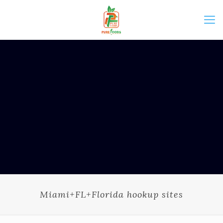
Miami+FL+Florida hookup sites