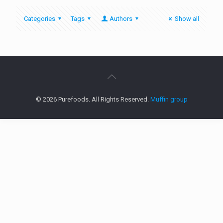
Categories
Tags
Authors
Show all
© 2026 Purefoods. All Rights Reserved.
Muffin group