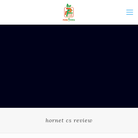
hornet cs review