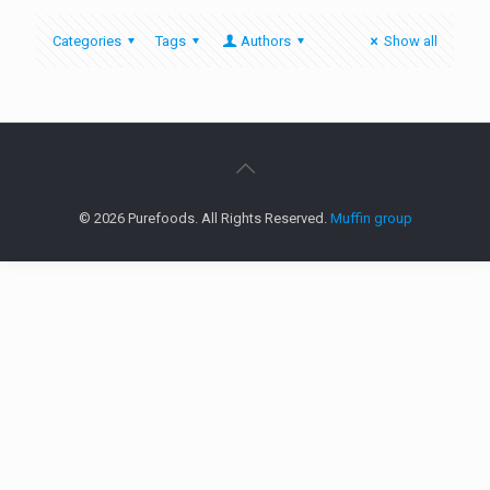
Categories
Tags
Authors
Show all
© 2026 Purefoods. All Rights Reserved.
Muffin group