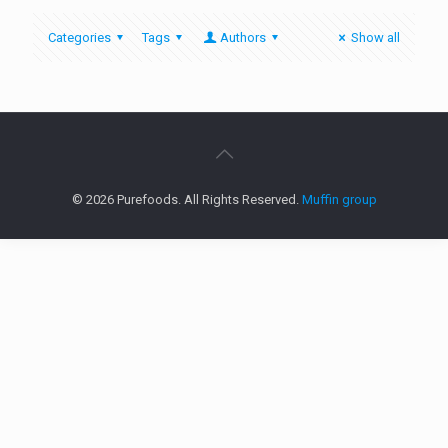
Categories
Tags
Authors
Show all
© 2026 Purefoods. All Rights Reserved.
Muffin group