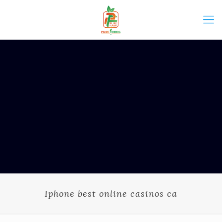
Iphone best online casinos ca