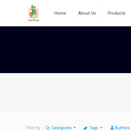
Home
About Us
Products
Filter by
Categories
Tags
Authors