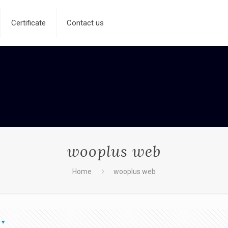
Certificate
Contact us
wooplus web
Home
wooplus web