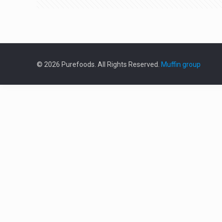
© 2026 Purefoods. All Rights Reserved.
Muffin group