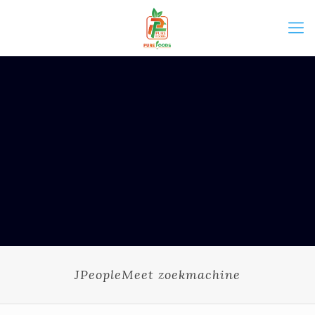
JPeopleMeet zoekmachine