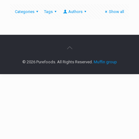
Categories
Tags
Authors
Show all
© 2026 Purefoods. All Rights Reserved.
Muffin group