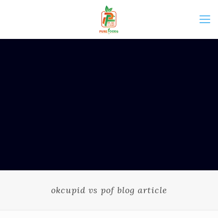
okcupid vs pof blog article