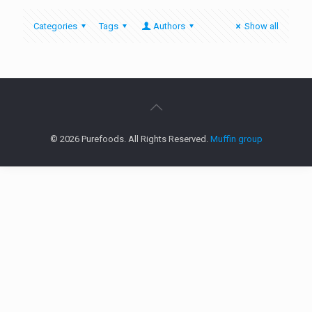
Categories
Tags
Authors
Show all
© 2026 Purefoods. All Rights Reserved.
Muffin group