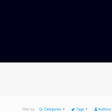
Filter by
Categories
Tags
Authors