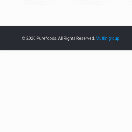
© 2026 Purefoods. All Rights Reserved.
Muffin group