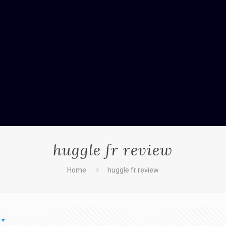
huggle fr review
Home
huggle fr review