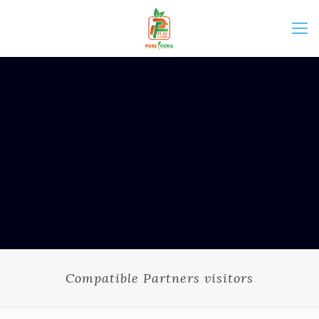
Compatible Partners visitors