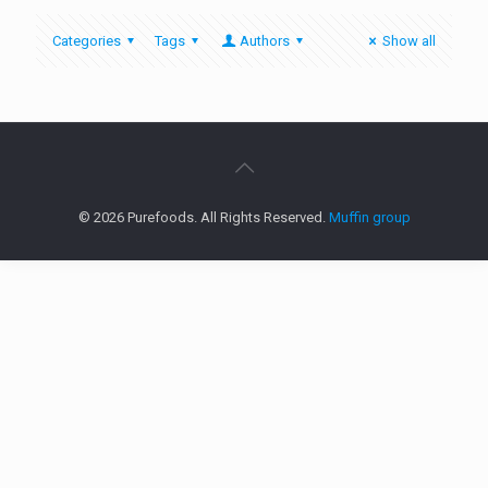
Categories
Tags
Authors
Show all
© 2026 Purefoods. All Rights Reserved.
Muffin group