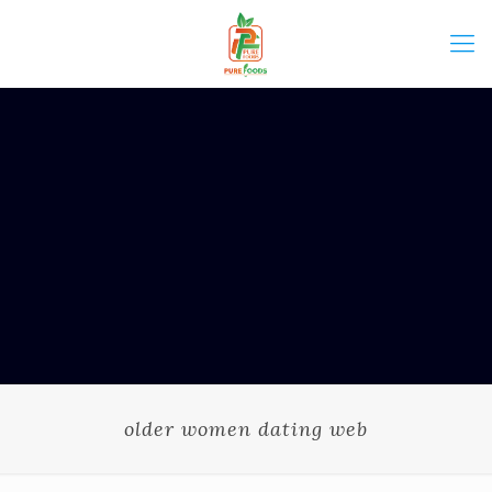
older women dating web