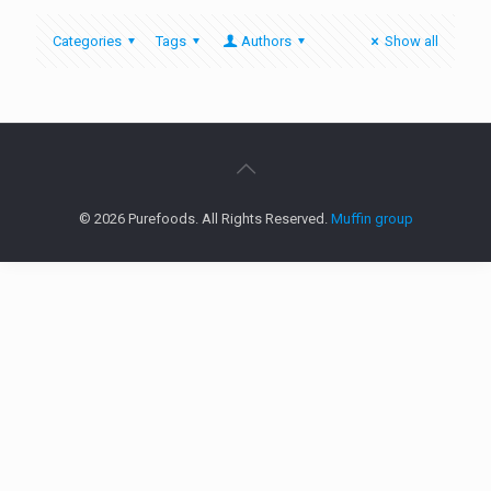
Categories
Tags
Authors
Show all
© 2026 Purefoods. All Rights Reserved.
Muffin group