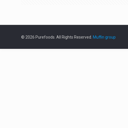
© 2026 Purefoods. All Rights Reserved.
Muffin group