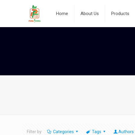
Home
About Us
Products
Filter by
Categories
Tags
Authors