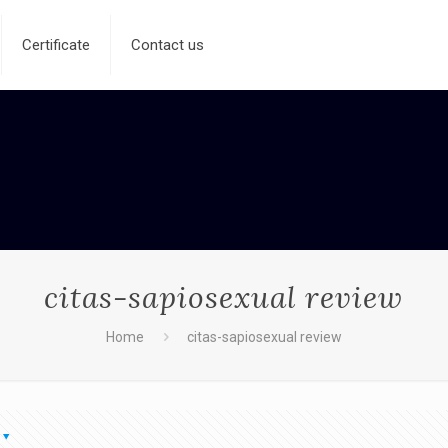
Certificate
Contact us
citas-sapiosexual review
Home
citas-sapiosexual review