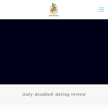
italy-disabled-dating review