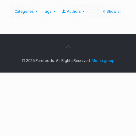
Categories
Tags
Authors
Show all
© 2026 Purefoods. All Rights Reserved.
Muffin group