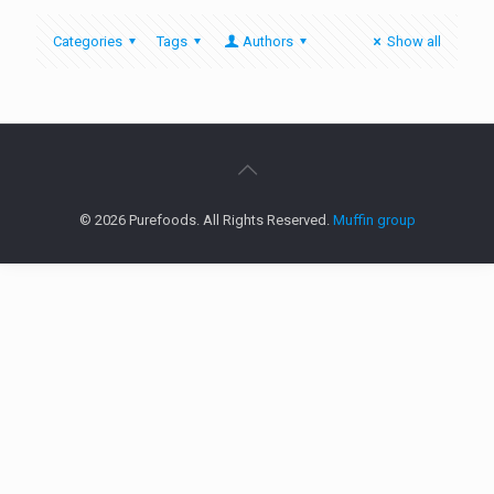
Categories
Tags
Authors
Show all
© 2026 Purefoods. All Rights Reserved.
Muffin group