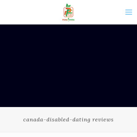
canada-disabled-dating reviews