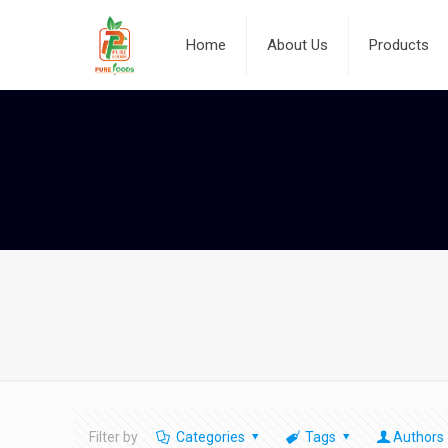
Home
About Us
Products
Filter by
Categories
Tags
Authors