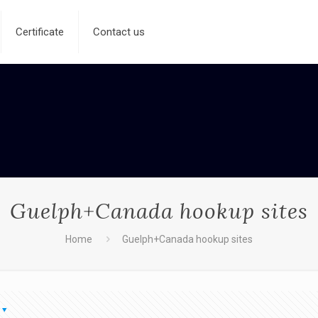
Certificate
Contact us
Guelph+Canada hookup sites
Home
Guelph+Canada hookup sites