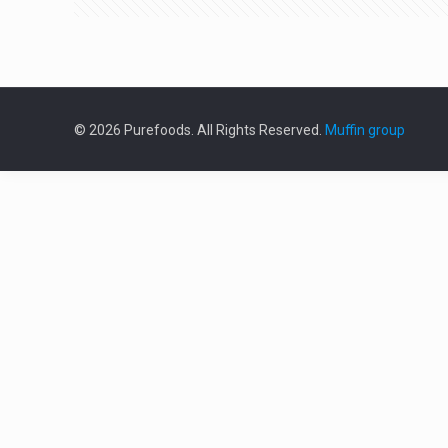
© 2026 Purefoods. All Rights Reserved.
Muffin group