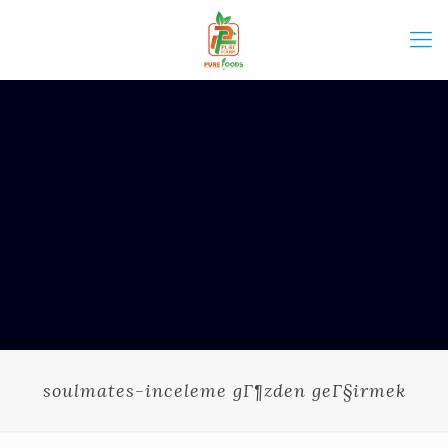
soulmates-inceleme gГ¶zden geГ§irmek