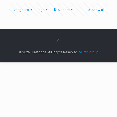
Categories
Tags
Authors
Show all
© 2026 Purefoods. All Rights Reserved.
Muffin group