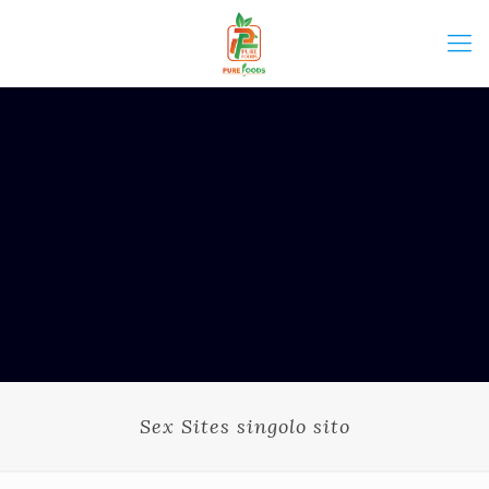
Sex Sites singolo sito