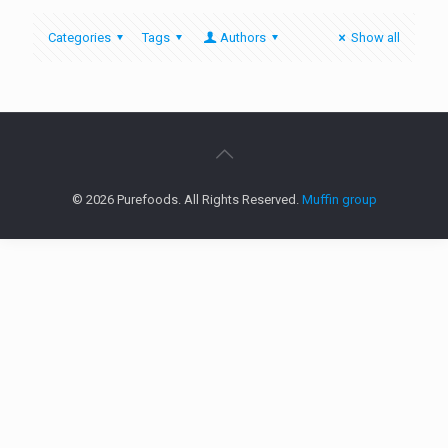
Categories
Tags
Authors
Show all
© 2026 Purefoods. All Rights Reserved.
Muffin group