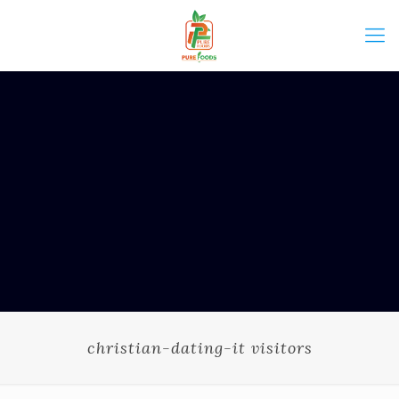
christian-dating-it visitors