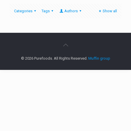
Categories
Tags
Authors
Show all
© 2026 Purefoods. All Rights Reserved.
Muffin group